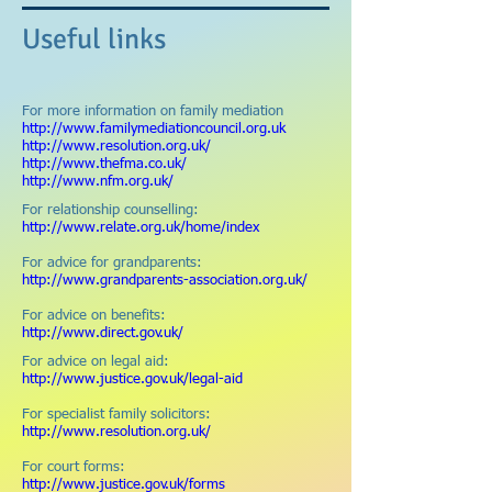
Useful links
For more information on family mediation
http://www.familymediationcouncil.org.uk
h
ttp://www.resolution.org.uk/
http://www.thefma.co.uk/
http://www.nfm.org.uk/
For relationship counselling:
http://www.relate.org.uk/home/index
For advice for grandparents:
http://www.grandparents-association.org.uk/
For advice on benefits:
http://www.direct.gov.uk/
For advice on legal aid:
http://www.justice.gov.uk/legal-aid
For specialist family solicitors:
http://www.resolution.org.uk/
For court forms:
http://www.justice.gov.uk/forms