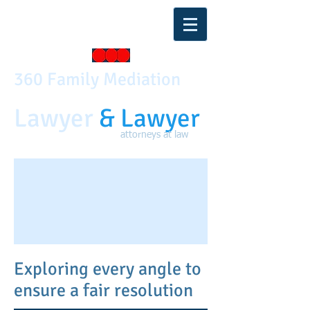
360 Family Mediati on
Lawyer
& Lawyer
attorneys at law
Exploring every angle to
ensure a fair resolution