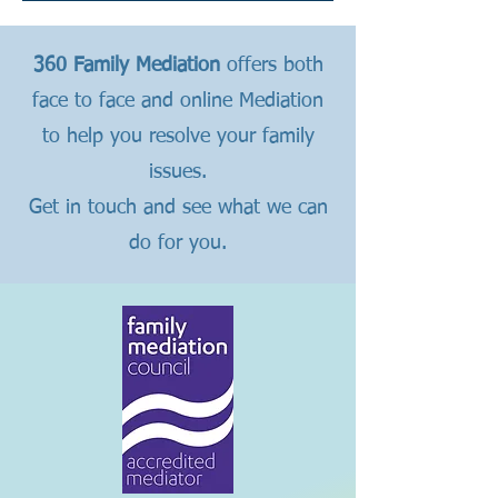
360 Family Mediation
offers both
face to face and online Mediation
to help you resolve your family
issues.
Get in touch and see what we can
do for you.